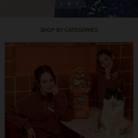
SHOP BY CATEGORIES