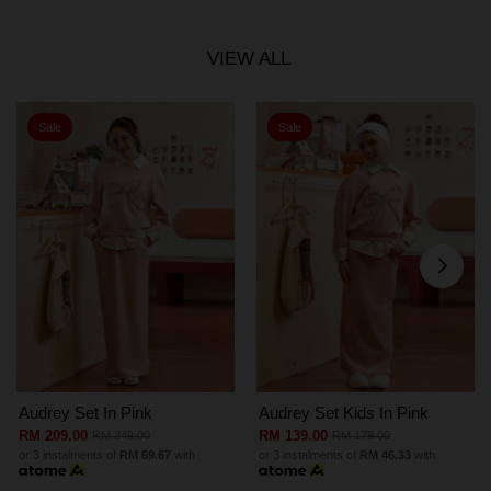
VIEW ALL
Sale
Sale
Audrey Set In Pink
Audrey Set Kids In Pink
RM 209.00
RM 139.00
RM 249.00
RM 179.00
or 3 instalments of
RM 69.67
with
or 3 instalments of
RM 46.33
with