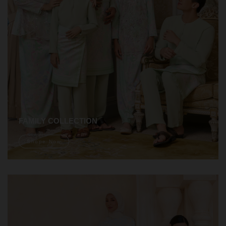
FAMILY COLLECTION
Shope Now