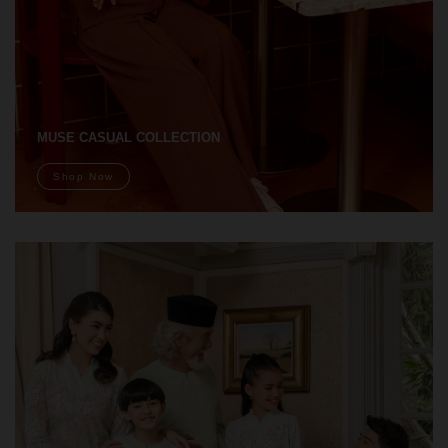
MUSE CASUAL COLLECTION
Shop Now