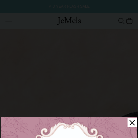
MID YEAR FLASH SALE