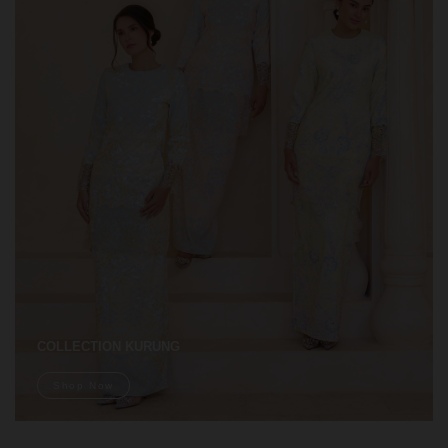
COLLECTION KURUNG
Shop Now