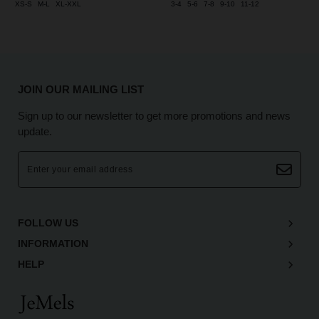
XS-S
M-L
XL-XXL
3-4
5-6
7-8
9-10
11-12
JOIN OUR MAILING LIST
Sign up to our newsletter to get more promotions and news
update.
FOLLOW US
INFORMATION
HELP